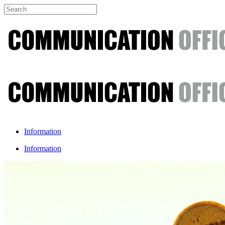
Information
Information