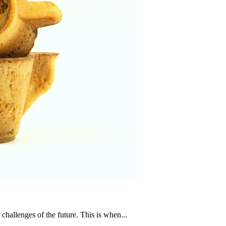
challenges of the future. This is when...