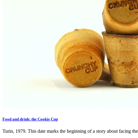
Food and drink: the Cookie Cup
Turin, 1979. This date marks the beginning of a story about facing the 